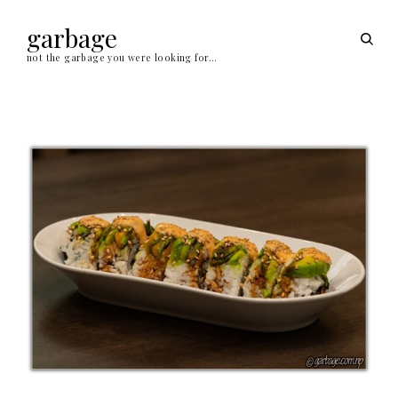
Skip
to
garbage
open
content
sear
not the garbage you were looking for…
form