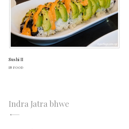
Sushi II
IN FOOD
Post
Indra Jatra bhwe
navigation