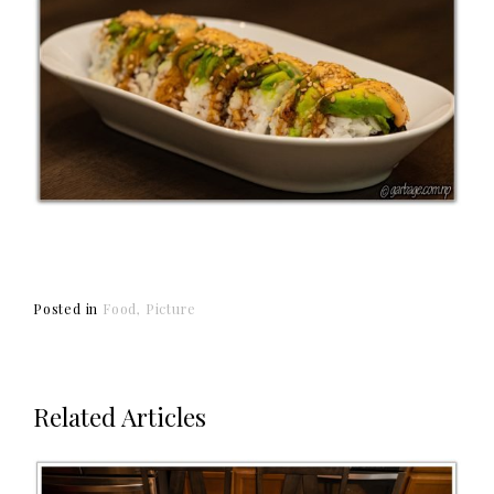
Posted in
Food
Picture
Related Articles