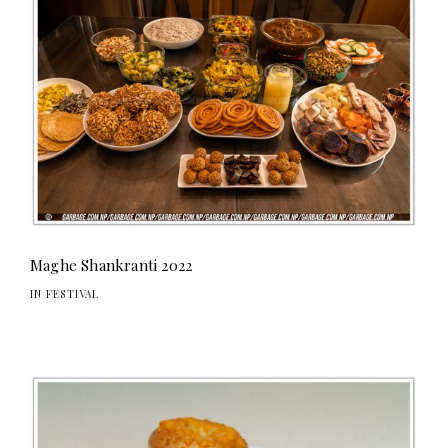
Maghe Shankranti 2022
IN FESTIVAL