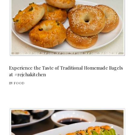
Experience the Taste of Traditional Homemade Bagels
at #rejchakitchen
IN FOOD