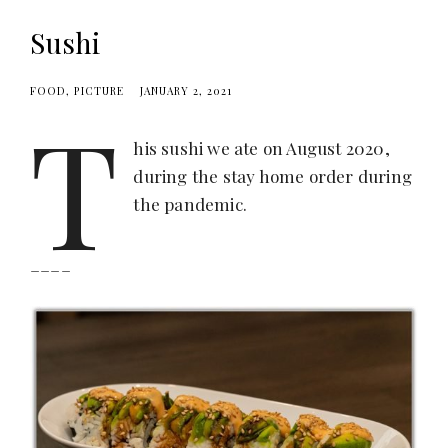
Sushi
FOOD
PICTURE
JANUARY 2, 2021
T
his sushi we ate on August 2020,
during the stay home order during
the pandemic.
____