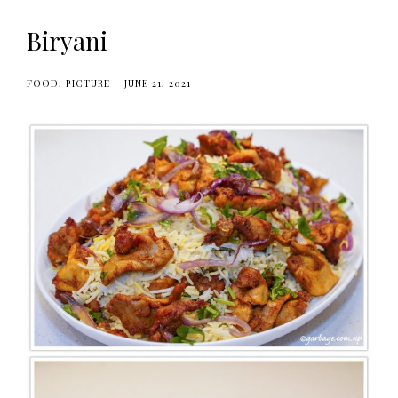
Biryani
FOOD
PICTURE
JUNE 21, 2021