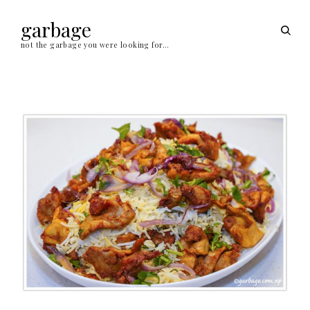
Skip
to
garbage
open
content
sear
not the garbage you were looking for…
form