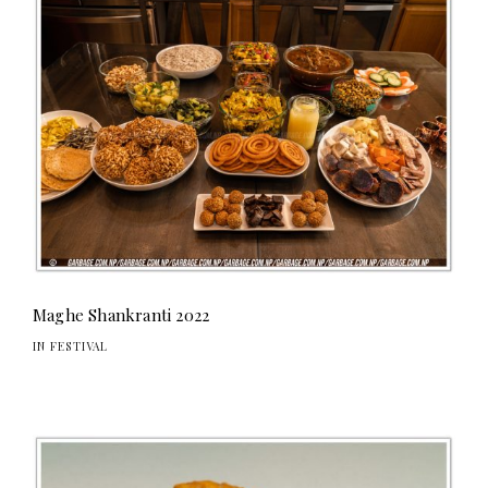
Maghe Shankranti 2022
IN FESTIVAL