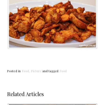
Posted in
Food
Picture
and
tagged
Food
Related Articles