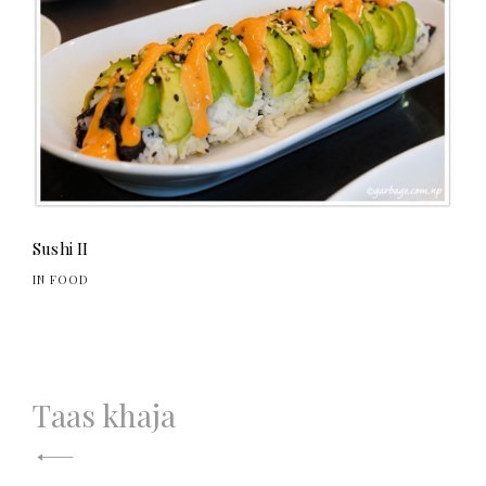
Sushi II
IN FOOD
Post
Taas khaja
navigation