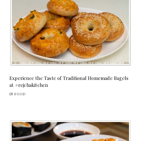
Experience the Taste of Traditional Homemade Bagels
at #rejchakitchen
IN FOOD