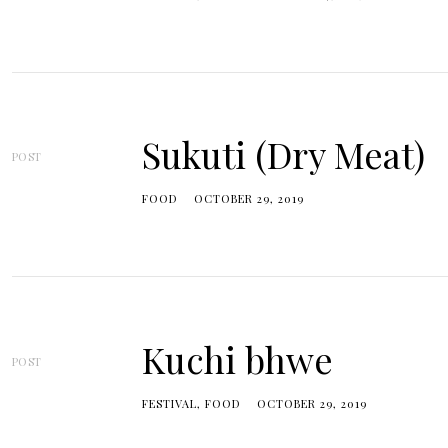
Sukuti (Dry Meat)
POST
FOOD
OCTOBER 29, 2019
Kuchi bhwe
POST
FESTIVAL
FOOD
OCTOBER 29, 2019