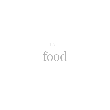
TAG:
food