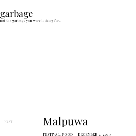
Skip
to
garbage
content
not the garbage you were looking for…
Malpuwa
POST
FESTIVAL
FOOD
DECEMBER 7, 2019