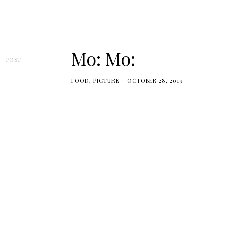
Mo: Mo:
POST
FOOD
PICTURE
OCTOBER 28, 2019
Posts
navigation